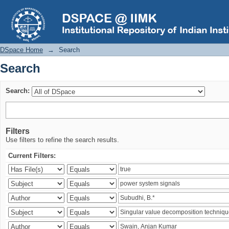
Search
DSpace Home
→
Search
Search
Search:
Filters
Use filters to refine the search results.
Current Filters: