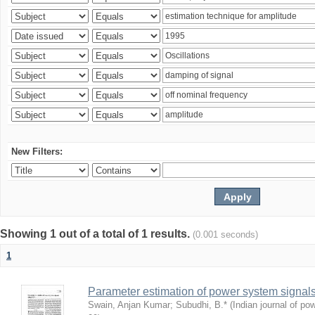
New Filters:
Showing 1 out of a total of 1 results.
(0.001 seconds)
1
Parameter estimation of power system signa
Swain, Anjan Kumar
;
Subudhi, B.*
(
Indian journal of po