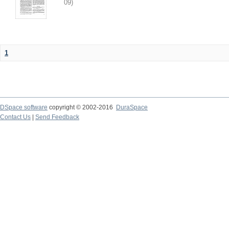
09
)
1
DSpace software
copyright © 2002-2016
DuraSpace
Contact Us
|
Send Feedback