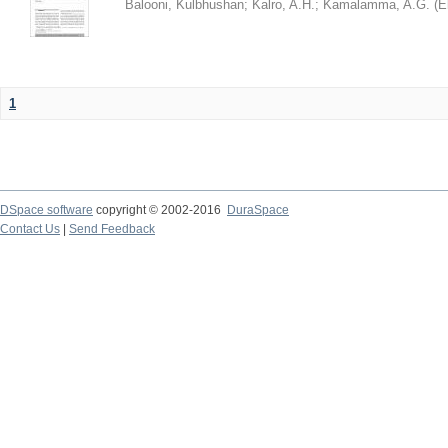
Balooni, Kulbhushan
;
Kalro, A.H.
;
Kamalamma, A.G.
(
E
1
DSpace software
copyright © 2002-2016
DuraSpace
Contact Us
|
Send Feedback