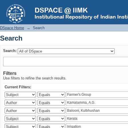
Search
DSpace Home
→
Search
Search
Search:
Filters
Use filters to refine the search results.
Current Filters: