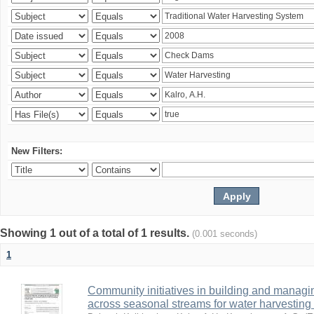
New Filters:
Showing 1 out of a total of 1 results.
(0.001 seconds)
1
Community initiatives in building and manag
across seasonal streams for water harvesting 