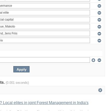
lts.
(0.001 seconds)
 Local elites in joint Forest Management in India's