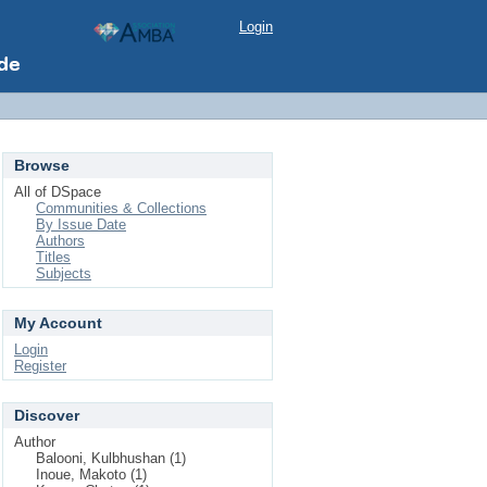
Login
Browse
All of DSpace
Communities & Collections
By Issue Date
Authors
Titles
Subjects
My Account
Login
Register
Discover
Author
Balooni, Kulbhushan (1)
Inoue, Makoto (1)