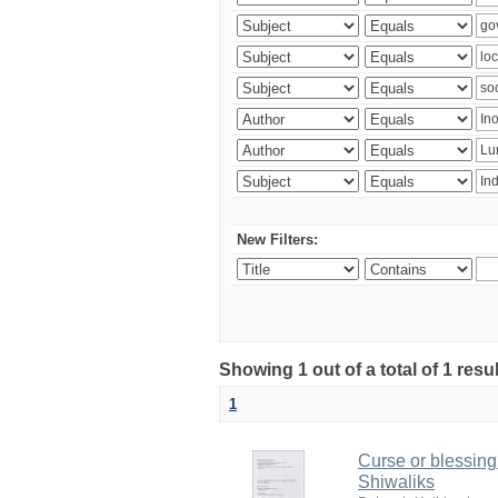
New Filters:
Showing 1 out of a total of 1 resu
1
Curse or blessing?
Shiwaliks