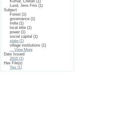
Kumar, Chetan (1)
Lund, Jens Friis (1)
Subject
Forest (1)
governance (1)
India (1)
local elite (1)
power (1)
social capital (1)
state (1)
village institutions (1)
... View More
Date Issued
2010 (1)
Has File(s)
Yes (1)