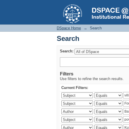
Search
DSpace Home
→
Search
Search
Search:
Filters
Use filters to refine the search results.
Current Filters: