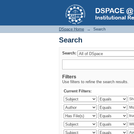
Search
DSpace Home
→
Search
Search
Search:
Filters
Use filters to refine the search results.
Current Filters: