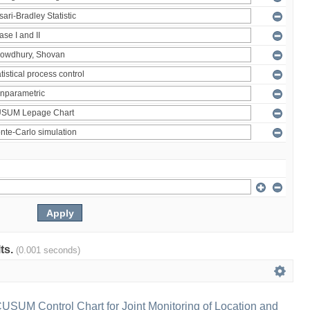
lts.
(0.001 seconds)
 CUSUM Control Chart for Joint Monitoring of Location and