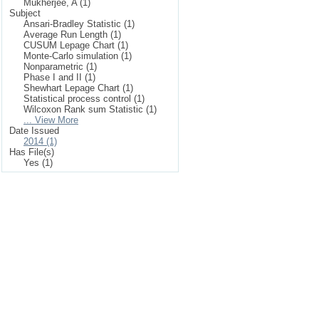
Mukherjee, A (1)
Subject
Ansari-Bradley Statistic (1)
Average Run Length (1)
CUSUM Lepage Chart (1)
Monte-Carlo simulation (1)
Nonparametric (1)
Phase I and II (1)
Shewhart Lepage Chart (1)
Statistical process control (1)
Wilcoxon Rank sum Statistic (1)
... View More
Date Issued
2014 (1)
Has File(s)
Yes (1)