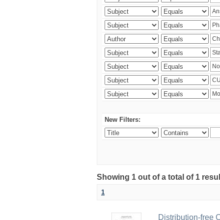
New Filters:
Showing 1 out of a total of 1 resu
1
Distribution-free