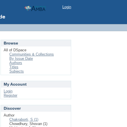
Login
Browse
All of DSpace
Communities & Collections
By Issue Date
Authors
Titles
Subjects
My Account
Login
Register
Discover
Author
Chakraborti, S (1)
Chowdhury, Shovan (1)