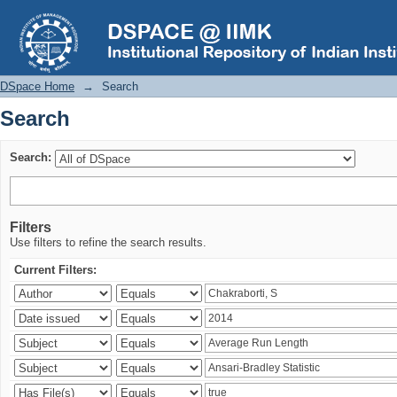
Search
DSpace Home
→
Search
Search
Search:
Filters
Use filters to refine the search results.
Current Filters: