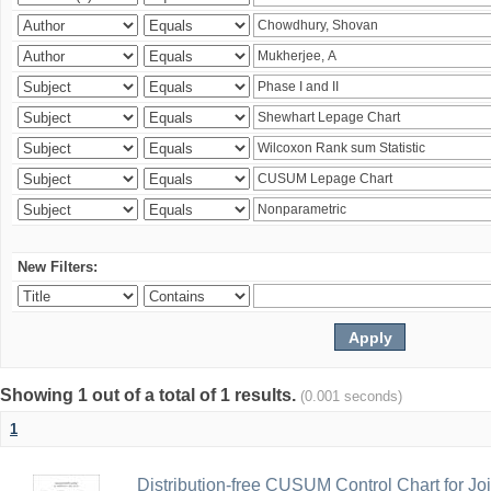
New Filters:
Showing 1 out of a total of 1 results.
(0.001 seconds)
1
Distribution-free CUSUM Control Chart for Joi