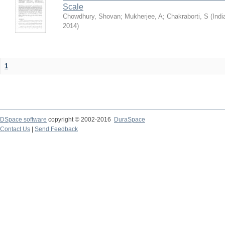
Scale
Chowdhury, Shovan
;
Mukherjee, A
;
Chakraborti, S
(
Indi
2014
)
1
DSpace software
copyright © 2002-2016
DuraSpace
Contact Us
|
Send Feedback