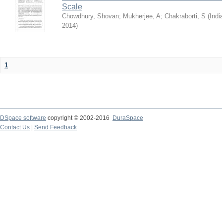
Scale
Chowdhury, Shovan
;
Mukherjee, A
;
Chakraborti, S
(
Indi
2014
)
1
DSpace software
copyright © 2002-2016
DuraSpace
Contact Us
|
Send Feedback