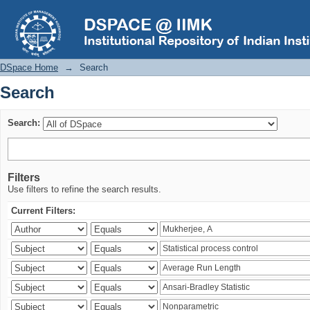
Search
DSpace Home
→
Search
Search
Search:
Filters
Use filters to refine the search results.
Current Filters: