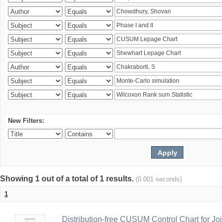
New Filters:
Showing 1 out of a total of 1 results.
(0.001 seconds)
1
Distribution-free CUSUM Control Chart for Joi