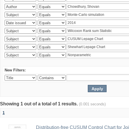
New Filters:
Showing 1 out of a total of 1 results.
(0.001 seconds)
1
Distribution-free CUSUM Control Chart for Joi