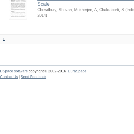
Scale
Chowdhury, Shovan
;
Mukherjee, A
;
Chakraborti, S
(
Indi
2014
)
1
DSpace software
copyright © 2002-2016
DuraSpace
Contact Us
|
Send Feedback