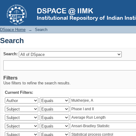
Search
DSpace Home
→
Search
Search
Search:
Filters
Use filters to refine the search results.
Current Filters: