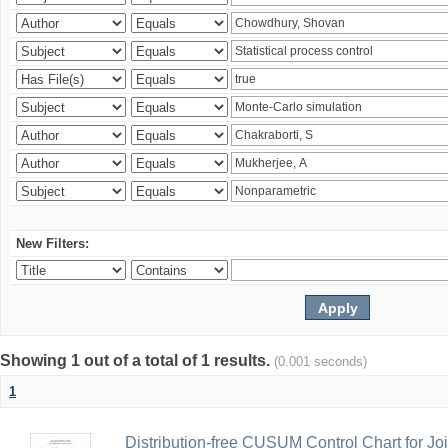
New Filters:
Showing 1 out of a total of 1 results.
(0.001 seconds)
1
Distribution-free CUSUM Control Chart for Joi