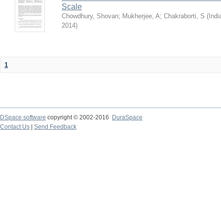
Scale
Chowdhury, Shovan
;
Mukherjee, A
;
Chakraborti, S
(
Indi
2014
)
1
DSpace software
copyright © 2002-2016
DuraSpace
Contact Us
|
Send Feedback