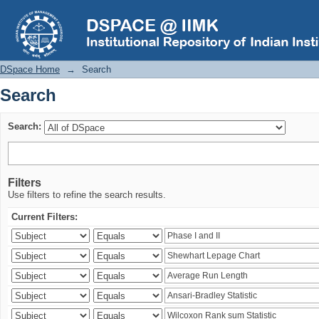
Search
DSpace Home
→
Search
Search
Search:
Filters
Use filters to refine the search results.
Current Filters: