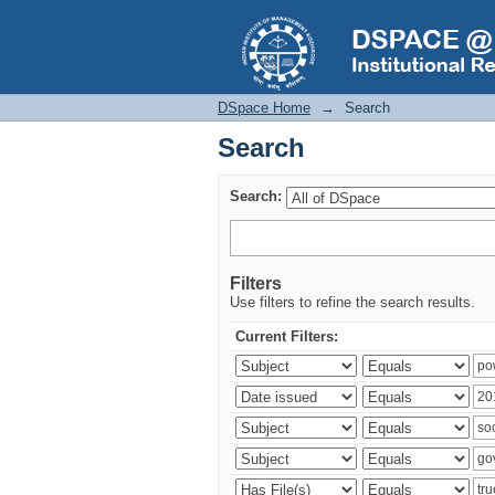
Search
DSpace Home
→
Search
Search
Search:
Filters
Use filters to refine the search results.
Current Filters: