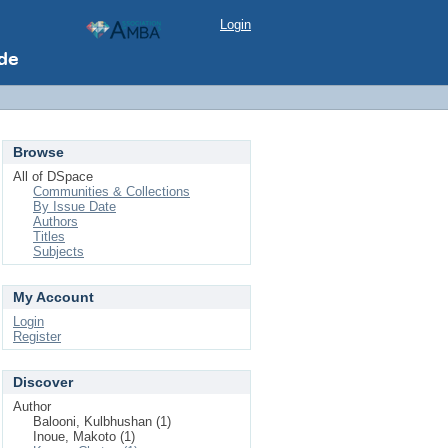
Login
Browse
All of DSpace
Communities & Collections
By Issue Date
Authors
Titles
Subjects
My Account
Login
Register
Discover
Author
Balooni, Kulbhushan (1)
Inoue, Makoto (1)