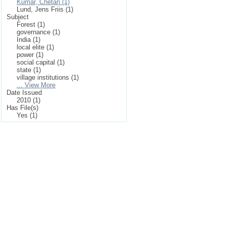
Kumar, Chetan (1)
Lund, Jens Friis (1)
Subject
Forest (1)
governance (1)
India (1)
local elite (1)
power (1)
social capital (1)
state (1)
village institutions (1)
... View More
Date Issued
2010 (1)
Has File(s)
Yes (1)