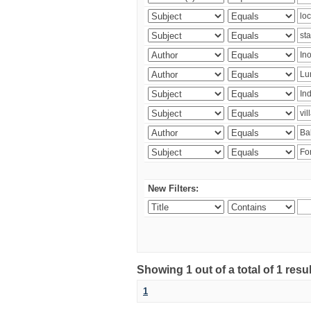
New Filters:
Showing 1 out of a total of 1 resu
1