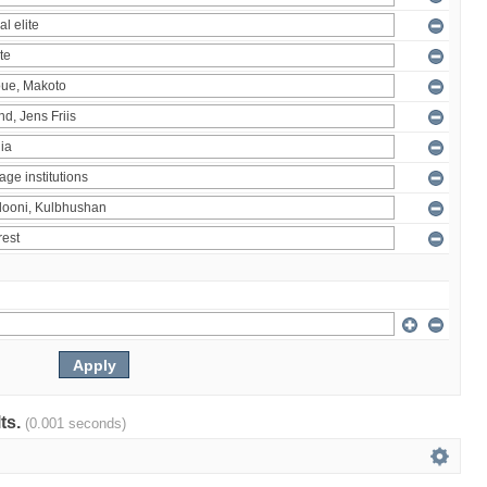
lts.
(0.001 seconds)