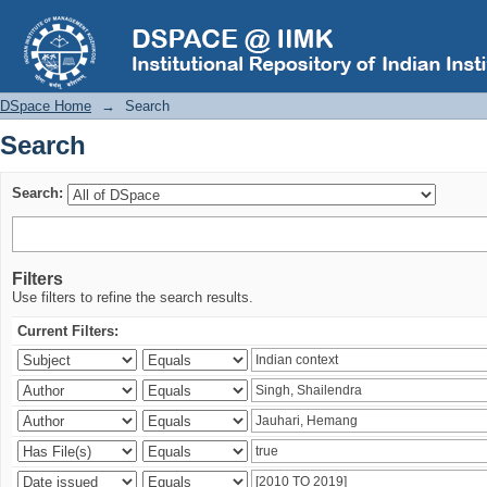
Search
DSpace Home
→
Search
Search
Search:
Filters
Use filters to refine the search results.
Current Filters: