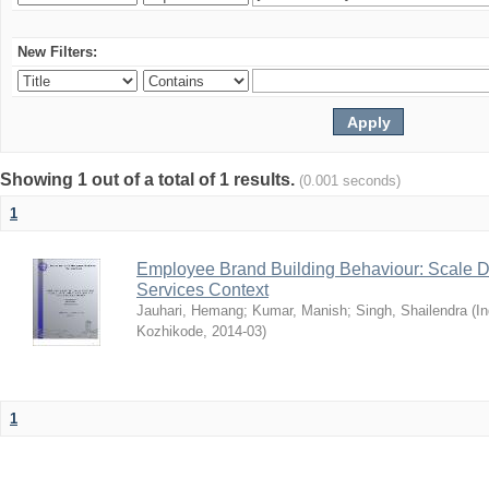
New Filters:
Showing 1 out of a total of 1 results.
(0.001 seconds)
1
Employee Brand Building Behaviour: Scale D
Services Context
Jauhari, Hemang
;
Kumar, Manish
;
Singh, Shailendra
(
In
Kozhikode
,
2014-03
)
1