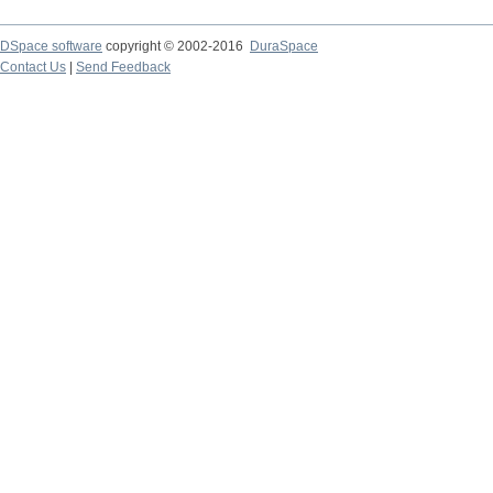
DSpace software
copyright © 2002-2016
DuraSpace
Contact Us
|
Send Feedback