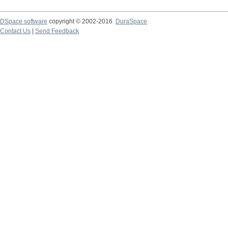
DSpace software
copyright © 2002-2016
DuraSpace
Contact Us
|
Send Feedback