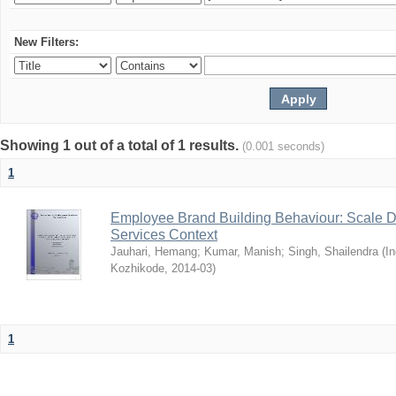
New Filters:
Showing 1 out of a total of 1 results.
(0.001 seconds)
1
Employee Brand Building Behaviour: Scale D
Services Context
Jauhari, Hemang
;
Kumar, Manish
;
Singh, Shailendra
(
In
Kozhikode
,
2014-03
)
1