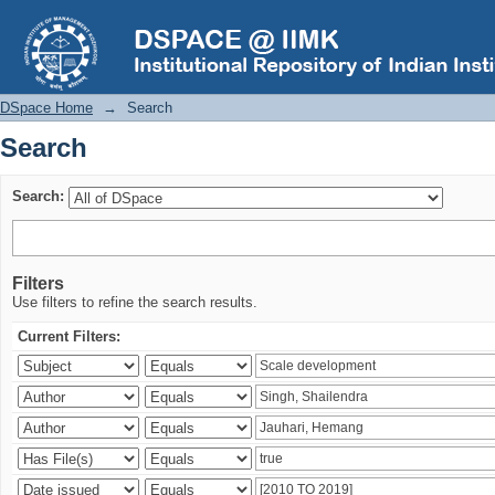
Search
DSpace Home
→
Search
Search
Search:
Filters
Use filters to refine the search results.
Current Filters: