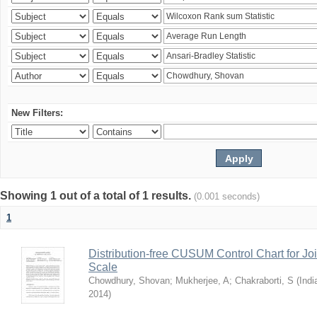
New Filters:
Showing 1 out of a total of 1 results.
(0.001 seconds)
1
Distribution-free CUSUM Control Chart for Joi
Scale
Chowdhury, Shovan
;
Mukherjee, A
;
Chakraborti, S
(
Indi
2014
)