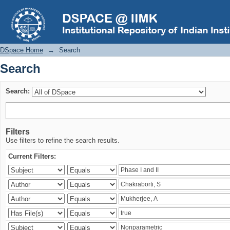
Search
DSpace Home
→
Search
Search
Search:
Filters
Use filters to refine the search results.
Current Filters: