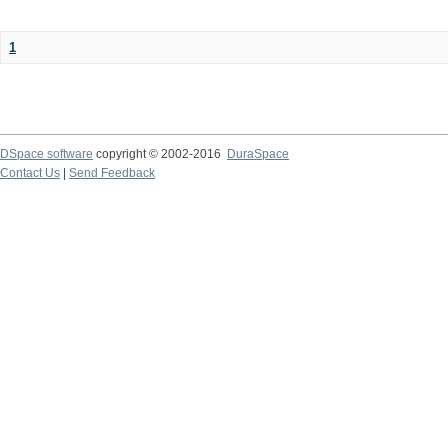
1
DSpace software
copyright © 2002-2016
DuraSpace
Contact Us
|
Send Feedback