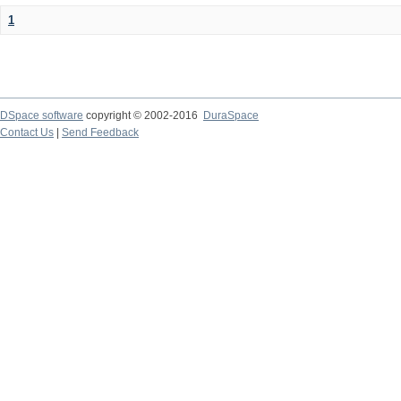
1
DSpace software
copyright © 2002-2016
DuraSpace
Contact Us
|
Send Feedback