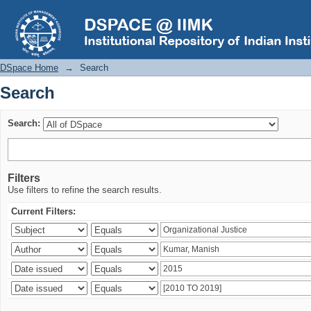
Search
DSpace Home
→
Search
Search
Search:
Filters
Use filters to refine the search results.
Current Filters: