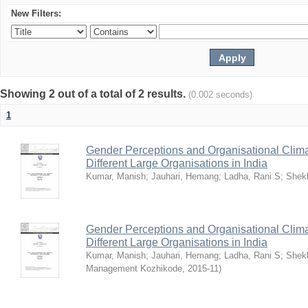
New Filters:
Showing 2 out of a total of 2 results.
(0.002 seconds)
1
Gender Perceptions and Organisational Climat
Different Large Organisations in India
Kumar, Manish
;
Jauhari, Hemang
;
Ladha, Rani S
;
Shekh
Gender Perceptions and Organisational Climat
Different Large Organisations in India
Kumar, Manish
;
Jauhari, Hemang
;
Ladha, Rani S
;
Shekh
Management Kozhikode
,
2015-11
)