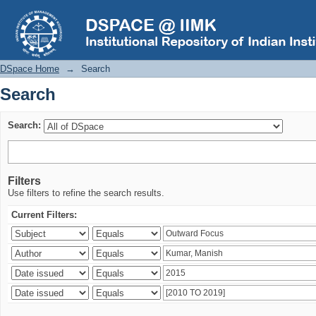
Search
DSpace Home
→
Search
Search
Search:
Filters
Use filters to refine the search results.
Current Filters: