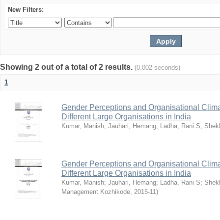
New Filters:
Showing 2 out of a total of 2 results.
(0.002 seconds)
1
Gender Perceptions and Organisational Climat
Different Large Organisations in India
Kumar, Manish
;
Jauhari, Hemang
;
Ladha, Rani S
;
Shekh
Gender Perceptions and Organisational Climat
Different Large Organisations in India
Kumar, Manish
;
Jauhari, Hemang
;
Ladha, Rani S
;
Shekh
Management Kozhikode
,
2015-11
)