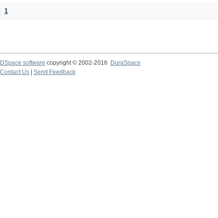
1
DSpace software
copyright © 2002-2016
DuraSpace
Contact Us
|
Send Feedback