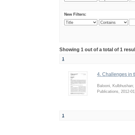
New Filters:
Showing 1 out of a total of 1 resu
1
4. Challenges in t
Balooni, Kulbhushan
Publications
,
2012-01
1