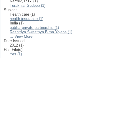
Karthik, R.G. (1)
Turakhia, Sudeep (1)
Subject
Health care (1)
health insurance (1)
India (1)
public–private partnership (1)
Rashtriya Swasthya Bima Yojana (1)
... View More
Date Issued
2012 (1)
Has File(s)
Yes (1)