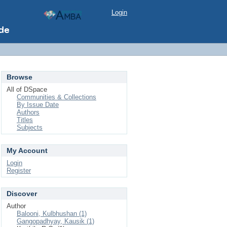
Login
Browse
All of DSpace
Communities & Collections
By Issue Date
Authors
Titles
Subjects
My Account
Login
Register
Discover
Author
Balooni, Kulbhushan (1)
Gangopadhyay, Kausik (1)