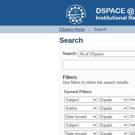
Search
DSpace Home
→
Search
Search
Search:
Filters
Use filters to refine the search results.
Current Filters: