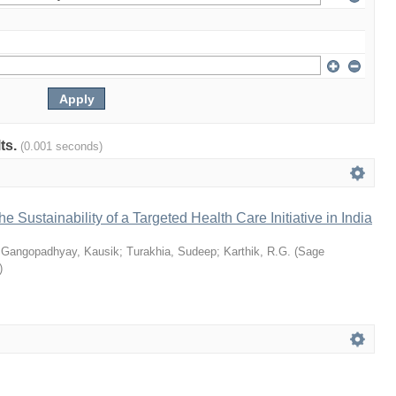
lts.
(0.001 seconds)
he Sustainability of a Targeted Health Care Initiative in India
;
Gangopadhyay, Kausik
;
Turakhia, Sudeep
;
Karthik, R.G.
(
Sage
)