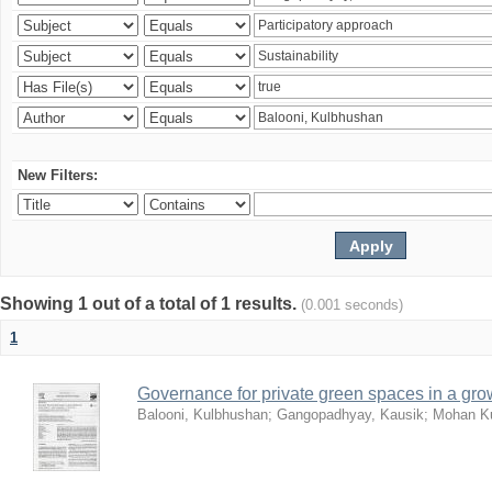
New Filters:
Showing 1 out of a total of 1 results.
(0.001 seconds)
1
Governance for private green spaces in a grow
Balooni, Kulbhushan
;
Gangopadhyay, Kausik
;
Mohan Ku