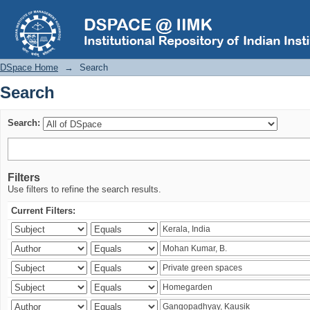
Search
DSpace Home
→
Search
Search
Search:
Filters
Use filters to refine the search results.
Current Filters: