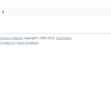
1
DSpace software
copyright © 2002-2016
DuraSpace
Contact Us
|
Send Feedback