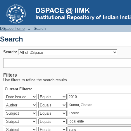
Search
DSpace Home
→
Search
Search
Search:
Filters
Use filters to refine the search results.
Current Filters: