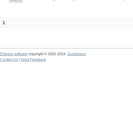
1
DSpace software
copyright © 2002-2016
DuraSpace
Contact Us
|
Send Feedback