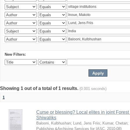
New Filters:
Showing 1 out of a total of 1 results.
(0.001 seconds)
1
Curse or blessing? Local elites in joint Fores
Shiwaliks
Balooni, Kulbhushan
;
Lund, Jens Friis
;
Kumar, Chetan
;
Publishing &Archiving Services for IASC
,
2010-08
)