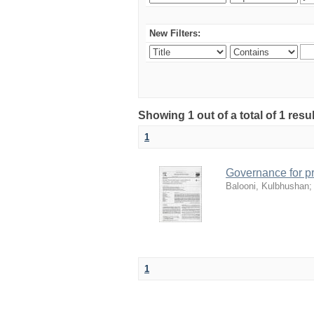
New Filters:
Showing 1 out of a total of 1 resu
1
Governance for pr
Balooni, Kulbhushan
1