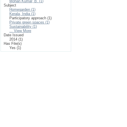
Mohan Kumar, B. (1)
Subject
Homegarden (1)
Kerala, India (1)
Participatory approach (1)
Private green spaces (1)
Sustainability (1)
... View More
Date Issued
2014 (1)
Has File(s)
Yes (1)