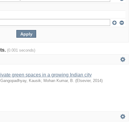
lts.
(0.001 seconds)
ivate green spaces in a growing Indian city
;
Gangopadhyay, Kausik
;
Mohan Kumar, B.
(
Elsevier
,
2014
)