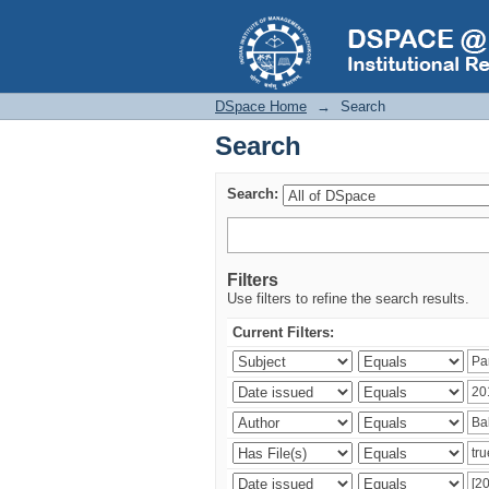
Search
DSpace Home
→
Search
Search
Search:
Filters
Use filters to refine the search results.
Current Filters: