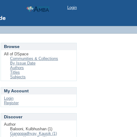
Login
Browse
All of DSpace
Communities & Collections
By Issue Date
Authors
Titles
Subjects
My Account
Login
Register
Discover
Author
Balooni, Kulbhushan (1)
Gangopadhyay, Kausik (1)