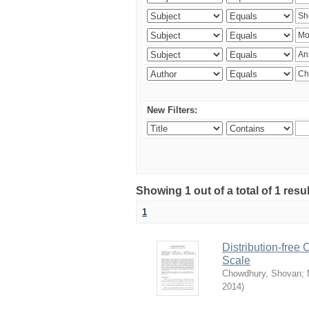
New Filters:
Showing 1 out of a total of 1 resu
1
Distribution-free
Scale
Chowdhury, Shovan
;
2014
)