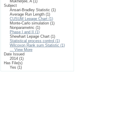
Mukherjee, A (1)
Subject
Ansari-Bradley Statistic (1)
Average Run Length (1)
CUSUM Lepage Chart (1)
Monte-Carlo simulation (1)
Nonparametric (1)
Phase I and II (1)
Shewhart Lepage Chart (1)
Statistical process control (1)
Wilcoxon Rank sum Statistic (1)
... View More
Date Issued
2014 (1)
Has File(s)
Yes (1)