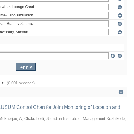
lts.
(0.001 seconds)
 CUSUM Control Chart for Joint Monitoring of Location and
Mukherjee, A
;
Chakraborti, S
(
Indian Institute of Management Kozhikode
,