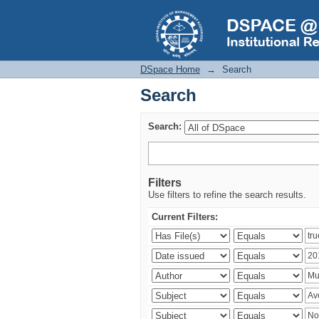
Search
DSpace Home
→
Search
Search
Search:
Filters
Use filters to refine the search results.
Current Filters: