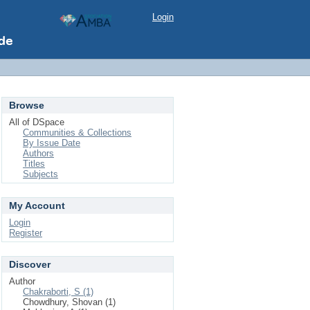
Login
Browse
All of DSpace
Communities & Collections
By Issue Date
Authors
Titles
Subjects
My Account
Login
Register
Discover
Author
Chakraborti, S (1)
Chowdhury, Shovan (1)