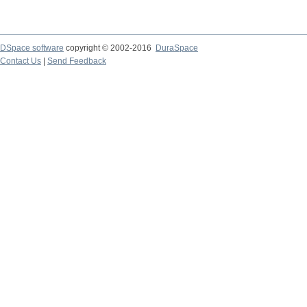
DSpace software
copyright © 2002-2016
DuraSpace
Contact Us
|
Send Feedback