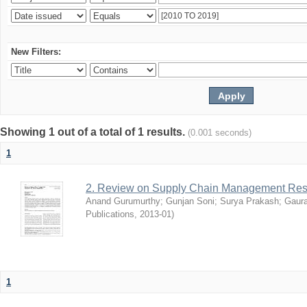
New Filters:
Showing 1 out of a total of 1 results.
(0.001 seconds)
1
2. Review on Supply Chain Management Res
Anand Gurumurthy
;
Gunjan Soni
;
Surya Prakash
;
Gaur
Publications
,
2013-01
)
1