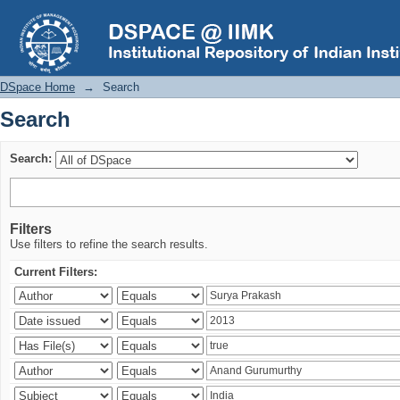
Search
DSpace Home
→
Search
Search
Search:
Filters
Use filters to refine the search results.
Current Filters: