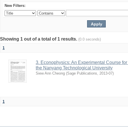
New Filters:
Showing 1 out of a total of 1 results.
(0.0 seconds)
1
3. Econophysics: An Experimental Course fo
the Nanyang Technological University
Siew Ann Cheong
(
Sage Publications
,
2013-07
)
1