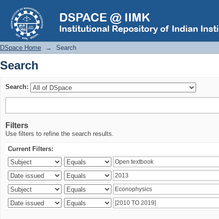
Search
DSpace Home
→
Search
Search
Search:
Filters
Use filters to refine the search results.
Current Filters: