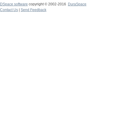
DSpace software
copyright © 2002-2016
DuraSpace
Contact Us
|
Send Feedback