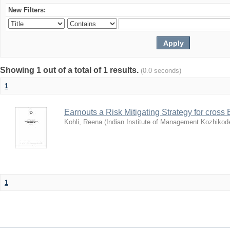
New Filters:
Showing 1 out of a total of 1 results.
(0.0 seconds)
1
Earnouts a Risk Mitigating Strategy for cross 
Kohli, Reena
(
Indian Institute of Management Kozhikod
1