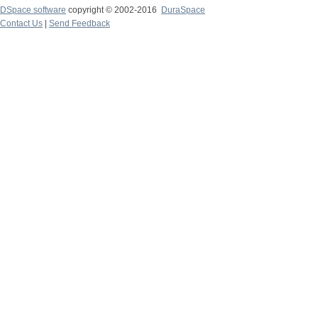
DSpace software
copyright © 2002-2016
DuraSpace
Contact Us
|
Send Feedback