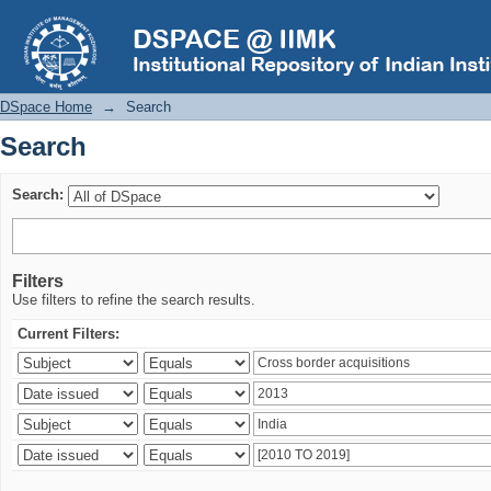
Search
DSpace Home
→
Search
Search
Search:
Filters
Use filters to refine the search results.
Current Filters: