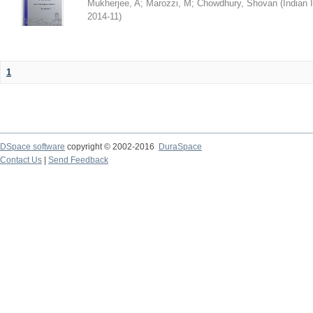
Mukherjee, A
;
Marozzi, M
;
Chowdhury, Shovan
(
Indian 
2014-11
)
1
DSpace software
copyright © 2002-2016
DuraSpace
Contact Us
|
Send Feedback