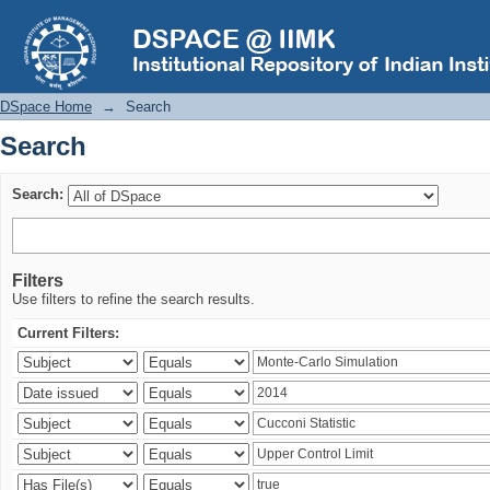
Search
DSpace Home
→
Search
Search
Search:
Filters
Use filters to refine the search results.
Current Filters: