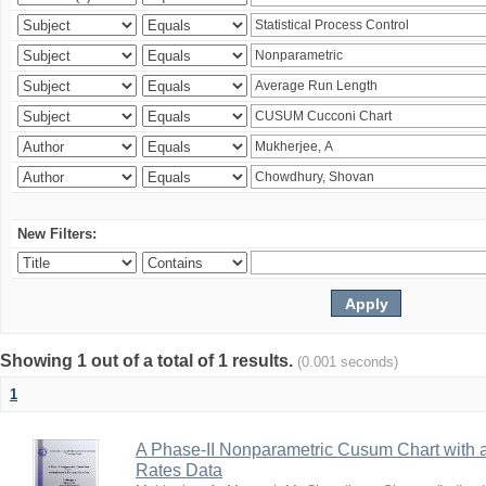
New Filters:
Showing 1 out of a total of 1 results.
(0.001 seconds)
1
A Phase-II Nonparametric Cusum Chart with 
Rates Data