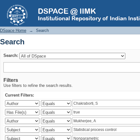
Search
DSpace Home
→
Search
Search
Search:
Filters
Use filters to refine the search results.
Current Filters: