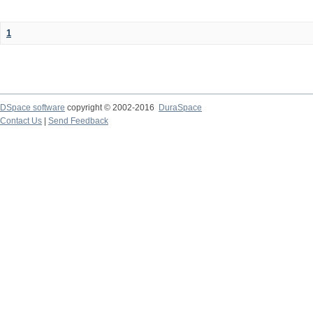
1
DSpace software
copyright © 2002-2016
DuraSpace
Contact Us
|
Send Feedback