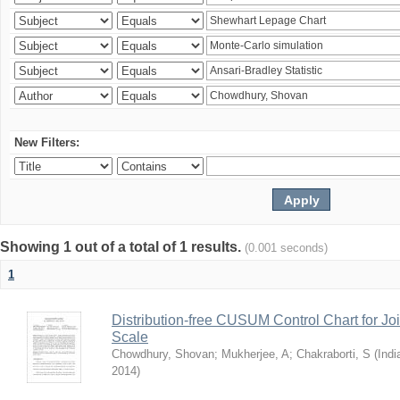
New Filters:
Showing 1 out of a total of 1 results.
(0.001 seconds)
1
Distribution-free CUSUM Control Chart for Joi
Scale
Chowdhury, Shovan
;
Mukherjee, A
;
Chakraborti, S
(
Indi
2014
)