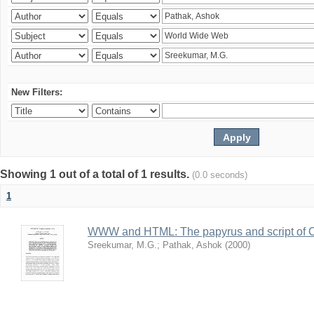
New Filters:
Showing 1 out of a total of 1 results.
(0.0 seconds)
1
WWW and HTML: The papyrus and script of 
Sreekumar, M.G.
;
Pathak, Ashok
(
2000
)