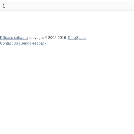
1
DSpace software
copyright © 2002-2016
DuraSpace
Contact Us
|
Send Feedback