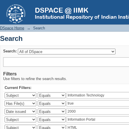
Search
DSpace Home
→
Search
Search
Search:
Filters
Use filters to refine the search results.
Current Filters: