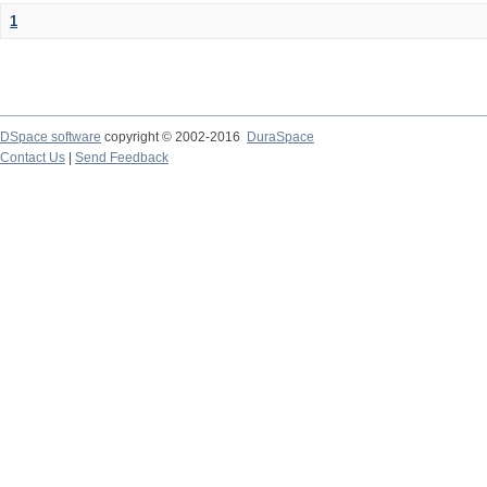
1
DSpace software
copyright © 2002-2016
DuraSpace
Contact Us
|
Send Feedback