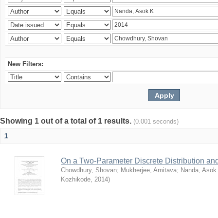
New Filters:
Showing 1 out of a total of 1 results.
(0.001 seconds)
1
On a Two-Parameter Discrete Distribution and 
Chowdhury, Shovan
;
Mukherjee, Amitava
;
Nanda, Asok
Kozhikode
,
2014
)