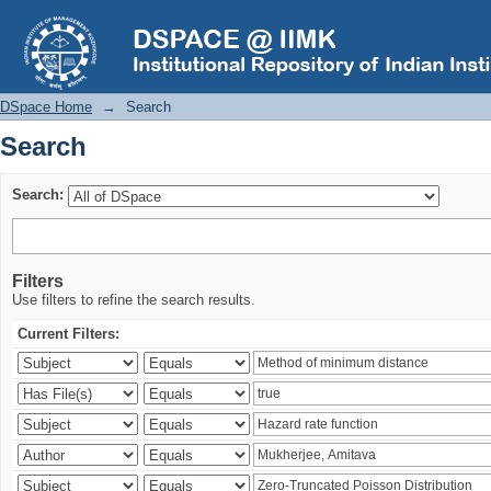
Search
DSpace Home
→
Search
Search
Search:
Filters
Use filters to refine the search results.
Current Filters: