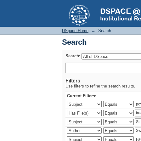
Search
DSpace Home
→
Search
Search
Search:
Filters
Use filters to refine the search results.
Current Filters: