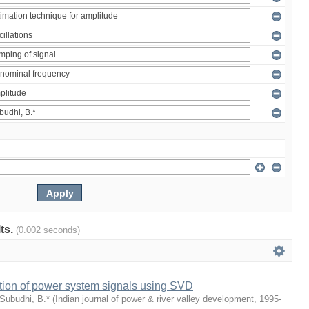
lts.
(0.002 seconds)
tion of power system signals using SVD
Subudhi, B.*
(
Indian journal of power & river valley development
,
1995-