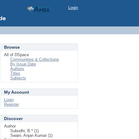
Login
Browse
All of DSpace
Communities & Collections
By Issue Date
Authors
Titles
Subjects
My Account
Login
Register
Discover
Author
Subudhi, B.* (1)
Swain, Anjan Kumar (1)