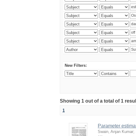
New Filters:
Showing 1 out of a total of 1 resu
1
Parameter estima
Swain, Anjan Kumar
;