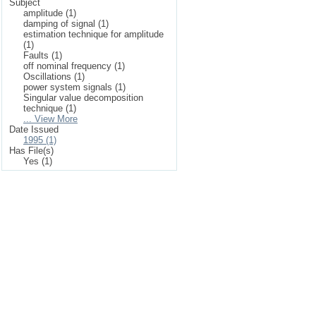
Subject
amplitude (1)
damping of signal (1)
estimation technique for amplitude
(1)
Faults (1)
off nominal frequency (1)
Oscillations (1)
power system signals (1)
Singular value decomposition
technique (1)
... View More
Date Issued
1995 (1)
Has File(s)
Yes (1)