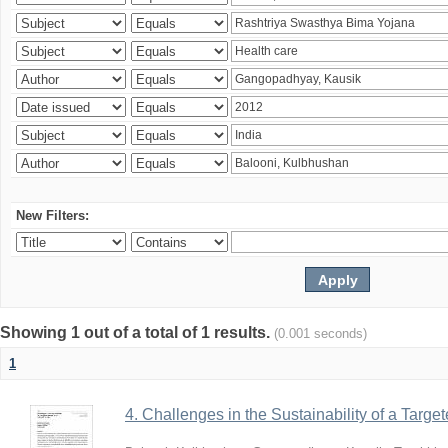
New Filters:
Showing 1 out of a total of 1 results.
(0.001 seconds)
1
4. Challenges in the Sustainability of a Target