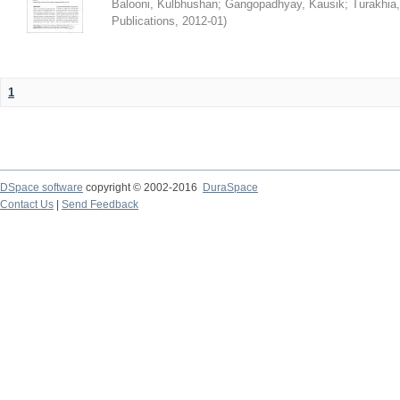
Balooni, Kulbhushan
;
Gangopadhyay, Kausik
;
Turakhia
Publications
,
2012-01
)
1
DSpace software
copyright © 2002-2016
DuraSpace
Contact Us
|
Send Feedback