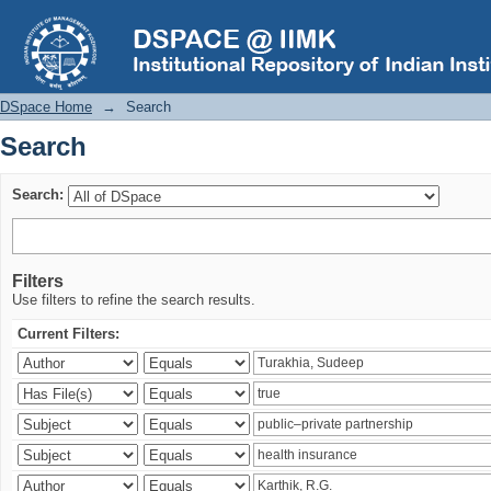
Search
DSpace Home
→
Search
Search
Search:
Filters
Use filters to refine the search results.
Current Filters: