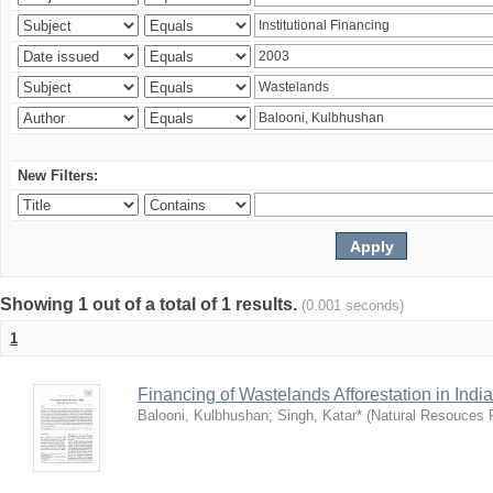
New Filters:
Showing 1 out of a total of 1 results.
(0.001 seconds)
1
Financing of Wastelands Afforestation in India
Balooni, Kulbhushan
;
Singh, Katar*
(
Natural Resouces