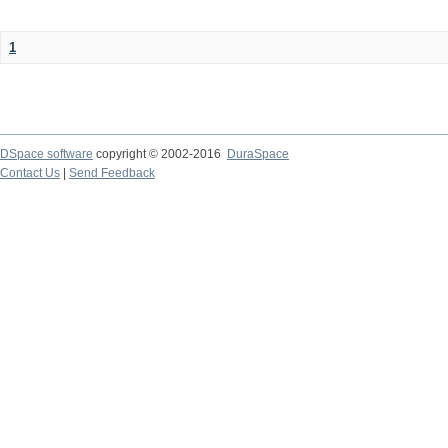
1
DSpace software
copyright © 2002-2016
DuraSpace
Contact Us
|
Send Feedback