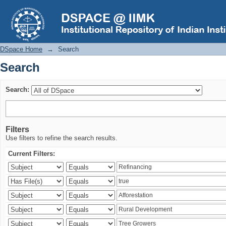
Search
DSpace Home
→
Search
Search
Search:
Filters
Use filters to refine the search results.
Current Filters: