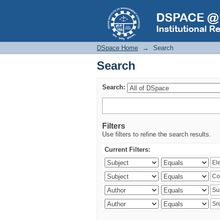
Search
DSpace Home
→
Search
Search
Search:
Filters
Use filters to refine the search results.
Current Filters: