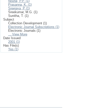
Noufal, P.P. (1)
Prasanna, K. (1)
Sreejaya, P (1)
Sreekumar, M.G. (1)
Sunitha, T. (1)
Subject
Collection Development (1)
Electronic Journal Subscriptions (1)
Electronic Journals (1)
... View More
Date Issued
2001 (1)
Has File(s)
Yes (1)