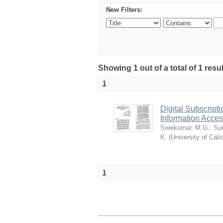
New Filters:
Showing 1 out of a total of 1 resu
1
Digital Subscript
Information Acc
Sreekumar, M.G.
;
Sun
K.
(
University of Cali
1