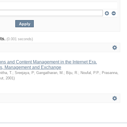
lts.
(0.001 seconds)
ions and Content Management in the Internet Era.
ess, Management and Exchange
itha, T.
;
Sreejaya, P
;
Gangatharan, M.
;
Biju, R.
;
Noufal, P.P.
;
Prasanna,
cut
,
2001
)