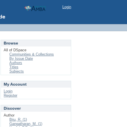
Login
Browse
All of DSpace
Communities & Collections
By Issue Date
Authors
Titles
Subjects
My Account
Login
Register
Discover
Author
Biju, R. (1)
Gangatharan, M. (1)