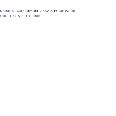
DSpace software
copyright © 2002-2016
DuraSpace
Contact Us
|
Send Feedback