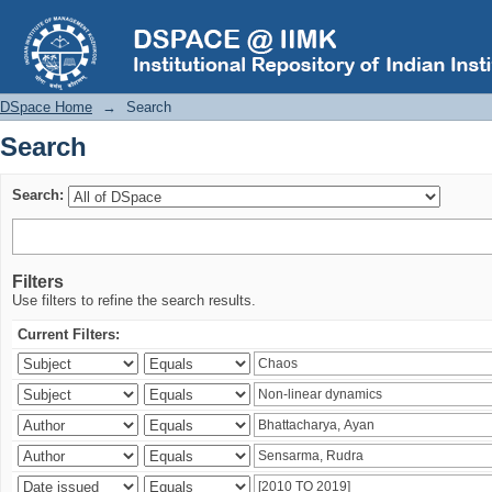
Search
DSpace Home
→
Search
Search
Search:
Filters
Use filters to refine the search results.
Current Filters: