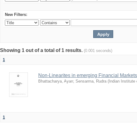
New Filters:
Showing 1 out of a total of 1 results.
(0.001 seconds)
1
Non-Linearites in emerging Financial Markets
Bhattacharya, Ayan
;
Sensarma, Rudra
(
Indian Institut
1