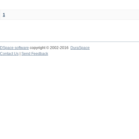
1
DSpace software
copyright © 2002-2016
DuraSpace
Contact Us
|
Send Feedback