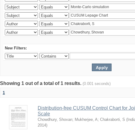
New Filters:
Showing 1 out of a total of 1 results.
(0.001 seconds)
1
Distribution-free CUSUM Control Chart for Joi
Scale
Chowdhury, Shovan
;
Mukherjee, A
;
Chakraborti, S
(
Indi
2014
)