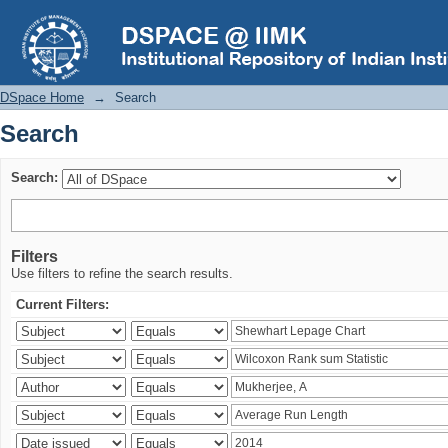
Search
DSpace Home
→
Search
Search
Search:
Filters
Use filters to refine the search results.
Current Filters: