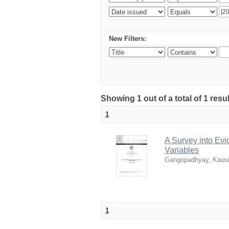
New Filters:
Showing 1 out of a total of 1 resu
1
A Survey into Ev
Variables
Gangopadhyay, Kaus
1