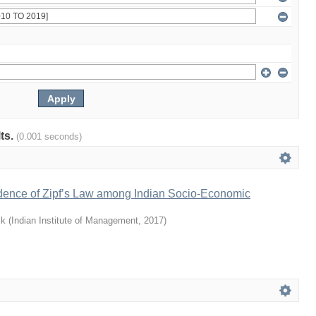
lts.
(0.001 seconds)
idence of Zipf’s Law among Indian Socio-Economic
ik
(
Indian Institute of Management
,
2017
)