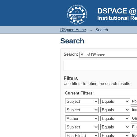
Search
DSpace Home
→
Search
Search
Search:
Filters
Use filters to refine the search results.
Current Filters: