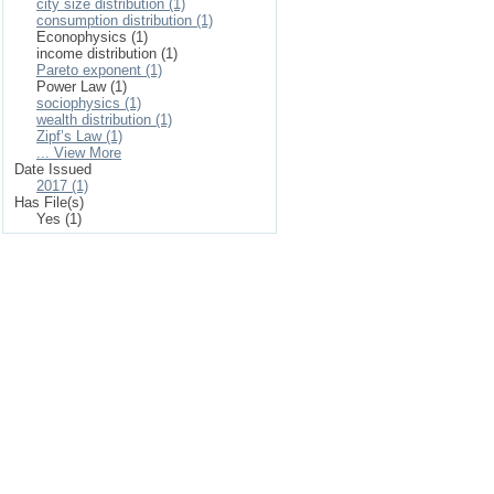
city size distribution (1)
consumption distribution (1)
Econophysics (1)
income distribution (1)
Pareto exponent (1)
Power Law (1)
sociophysics (1)
wealth distribution (1)
Zipf’s Law (1)
... View More
Date Issued
2017 (1)
Has File(s)
Yes (1)