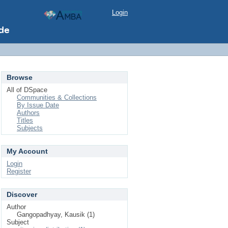
Login
Browse
All of DSpace
Communities & Collections
By Issue Date
Authors
Titles
Subjects
My Account
Login
Register
Discover
Author
Gangopadhyay, Kausik (1)
Subject