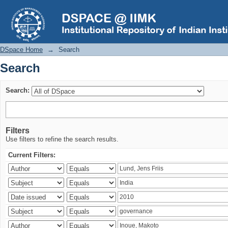
Search
DSpace Home
→
Search
Search
Search:
Filters
Use filters to refine the search results.
Current Filters: