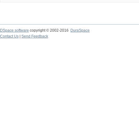
DSpace software
copyright © 2002-2016
DuraSpace
Contact Us
|
Send Feedback