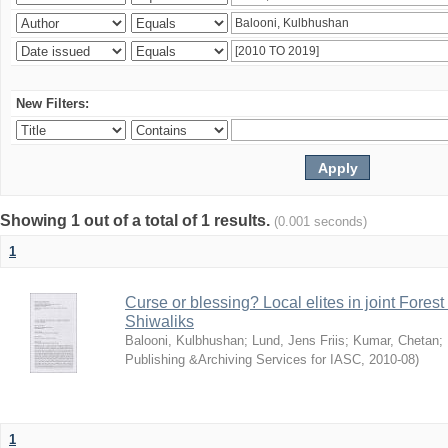
New Filters:
Showing 1 out of a total of 1 results.
(0.001 seconds)
1
Curse or blessing? Local elites in joint Fores
Shiwaliks
Balooni, Kulbhushan
;
Lund, Jens Friis
;
Kumar, Chetan
;
Publishing &Archiving Services for IASC
,
2010-08
)
1