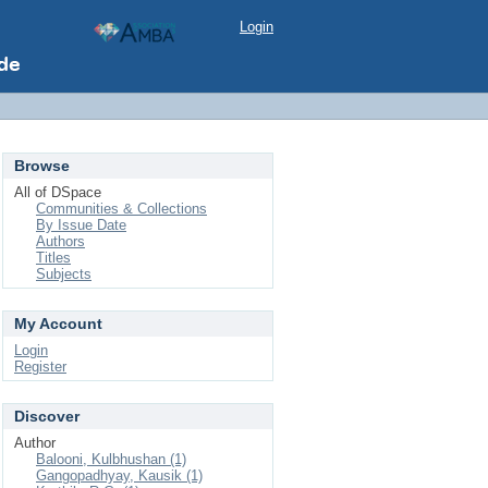
Login
Browse
All of DSpace
Communities & Collections
By Issue Date
Authors
Titles
Subjects
My Account
Login
Register
Discover
Author
Balooni, Kulbhushan (1)
Gangopadhyay, Kausik (1)