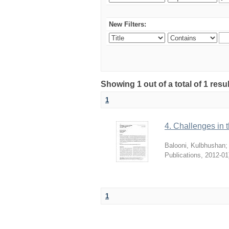
New Filters:
Showing 1 out of a total of 1 resu
1
4. Challenges in t
Balooni, Kulbhushan
Publications
,
2012-01
1