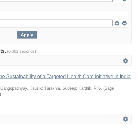
lts.
(0.001 seconds)
he Sustainability of a Targeted Health Care Initiative in India
;
Gangopadhyay, Kausik
;
Turakhia, Sudeep
;
Karthik, R.G.
(
Sage
)