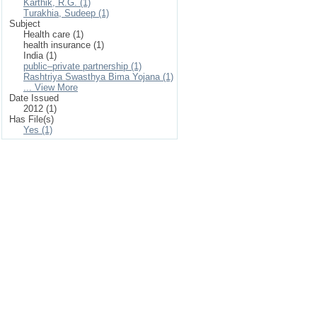
Karthik, R.G. (1)
Turakhia, Sudeep (1)
Subject
Health care (1)
health insurance (1)
India (1)
public–private partnership (1)
Rashtriya Swasthya Bima Yojana (1)
... View More
Date Issued
2012 (1)
Has File(s)
Yes (1)