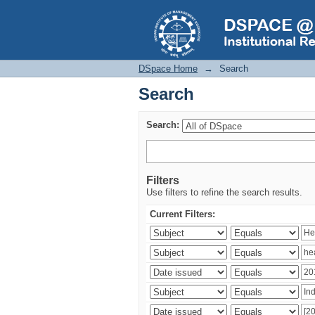
Search
DSpace Home
→
Search
Search
Search:
Filters
Use filters to refine the search results.
Current Filters: