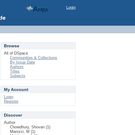
Login
Browse
All of DSpace
Communities & Collections
By Issue Date
Authors
Titles
Subjects
My Account
Login
Register
Discover
Author
Chowdhury, Shovan (1)
Marozzi, M (1)