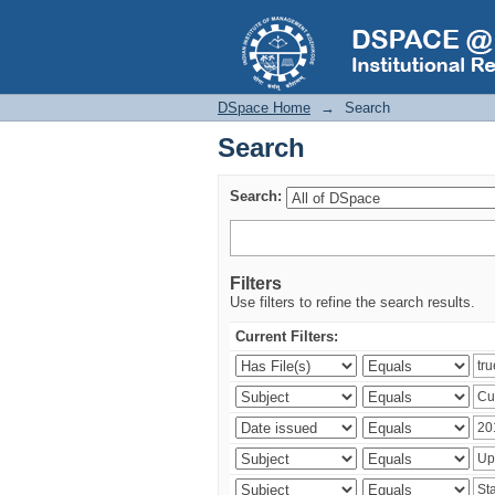
Search
DSpace Home
→
Search
Search
Search:
Filters
Use filters to refine the search results.
Current Filters: