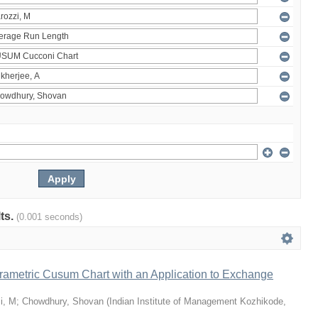
lts.
(0.001 seconds)
rametric Cusum Chart with an Application to Exchange
i, M
;
Chowdhury, Shovan
(
Indian Institute of Management Kozhikode
,