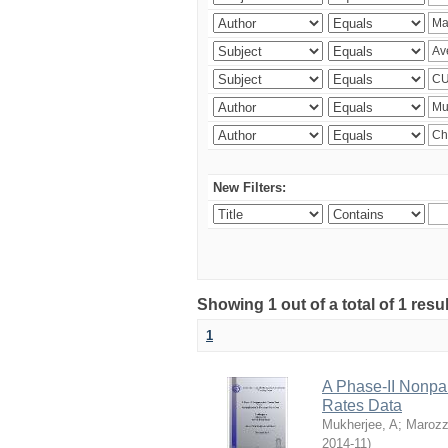
New Filters:
Showing 1 out of a total of 1 resu
1
A Phase-II Nonpa
Rates Data
Mukherjee, A
;
Marozz
2014-11
)