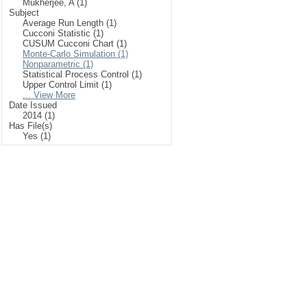
Mukherjee, A (1)
Subject
Average Run Length (1)
Cucconi Statistic (1)
CUSUM Cucconi Chart (1)
Monte-Carlo Simulation (1)
Nonparametric (1)
Statistical Process Control (1)
Upper Control Limit (1)
... View More
Date Issued
2014 (1)
Has File(s)
Yes (1)