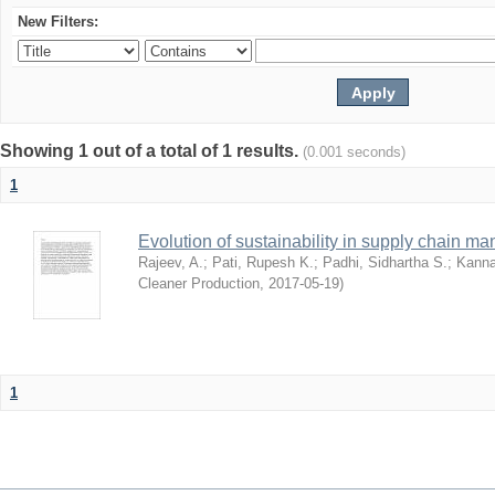
New Filters:
Showing 1 out of a total of 1 results.
(0.001 seconds)
1
Evolution of sustainability in supply chain ma
Rajeev, A.
;
Pati, Rupesh K.
;
Padhi, Sidhartha S.
;
Kanna
Cleaner Production
,
2017-05-19
)
1