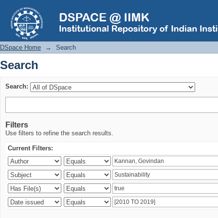
Search
DSpace Home
→
Search
Search
Search:
Filters
Use filters to refine the search results.
Current Filters: