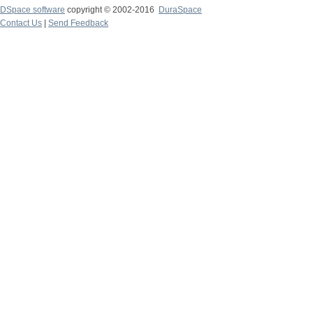
DSpace software
copyright © 2002-2016
DuraSpace
Contact Us
|
Send Feedback