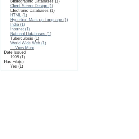
Bibliographic Databases (1)
Client Server Design (1)
Electronic Databases (1)
HTML (1)
Hypertext Mark-up Language (1)
India (1)
Internet (1)
National Databases (1)
Tuberculosis (1)
World Wide Web (1)
... View More
Date Issued
1998 (1)
Has File(s)
Yes (1)