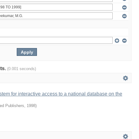
lts.
(0.001 seconds)
ystem for interactive access to a national database on the
ied Publishers
,
1998
)