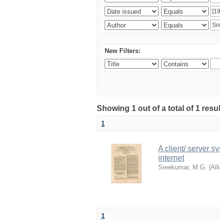
New Filters:
Showing 1 out of a total of 1 resu
1
A client/ server s
internet
Sreekumar, M.G.
(
All
1