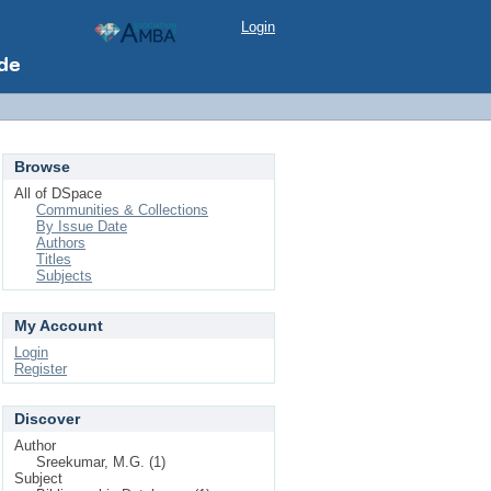
Login
Browse
All of DSpace
Communities & Collections
By Issue Date
Authors
Titles
Subjects
My Account
Login
Register
Discover
Author
Sreekumar, M.G. (1)
Subject