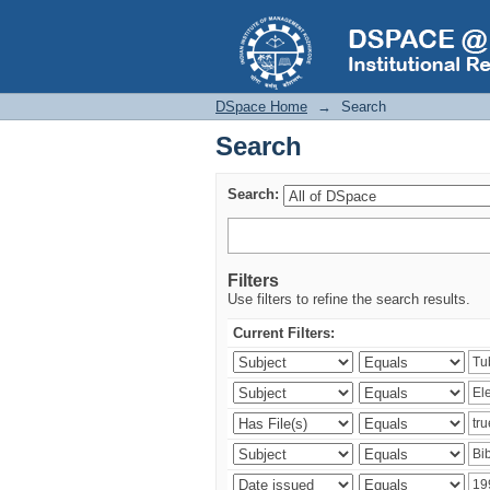
Search
DSpace Home
→
Search
Search
Search:
Filters
Use filters to refine the search results.
Current Filters: