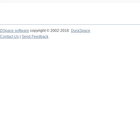
DSpace software
copyright © 2002-2016
DuraSpace
Contact Us
|
Send Feedback