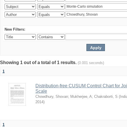
New Filters:
Showing 1 out of a total of 1 results.
(0.001 seconds)
1
Distribution-free CUSUM Control Chart for Joi
Scale
Chowdhury, Shovan
;
Mukherjee, A
;
Chakraborti, S
(
Indi
2014
)
1