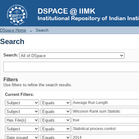
Search
DSpace Home
→
Search
Search
Search:
Filters
Use filters to refine the search results.
Current Filters: