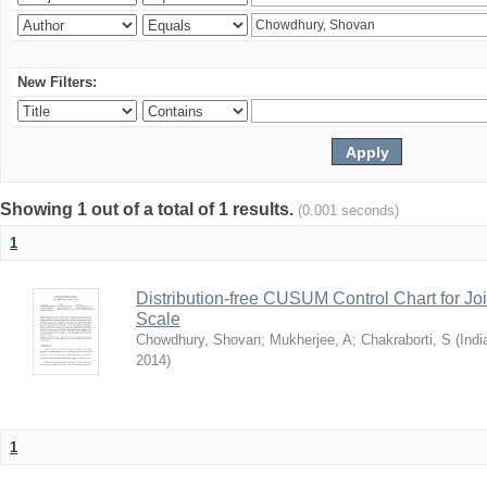
New Filters:
Showing 1 out of a total of 1 results.
(0.001 seconds)
1
Distribution-free CUSUM Control Chart for Joi
Scale
Chowdhury, Shovan
;
Mukherjee, A
;
Chakraborti, S
(
Indi
2014
)
1