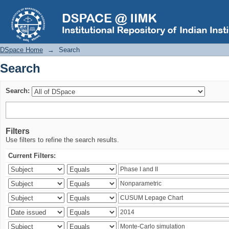
Search
DSpace Home
→
Search
Search
Search:
Filters
Use filters to refine the search results.
Current Filters: