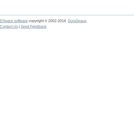
DSpace software
copyright © 2002-2016
DuraSpace
Contact Us
|
Send Feedback