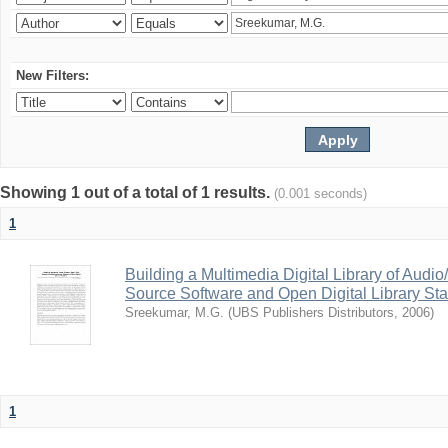
New Filters:
Showing 1 out of a total of 1 results.
(0.001 seconds)
1
Building a Multimedia Digital Library of Aud
Source Software and Open Digital Library St
Sreekumar, M.G.
(
UBS Publishers Distributors
,
2006
)
1