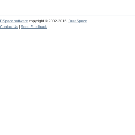
DSpace software
copyright © 2002-2016
DuraSpace
Contact Us
|
Send Feedback