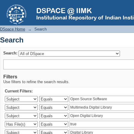
Search
DSpace Home
→
Search
Search
Search:
Filters
Use filters to refine the search results.
Current Filters: