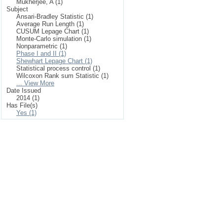
Mukherjee, A (1)
Subject
Ansari-Bradley Statistic (1)
Average Run Length (1)
CUSUM Lepage Chart (1)
Monte-Carlo simulation (1)
Nonparametric (1)
Phase I and II (1)
Shewhart Lepage Chart (1)
Statistical process control (1)
Wilcoxon Rank sum Statistic (1)
... View More
Date Issued
2014 (1)
Has File(s)
Yes (1)