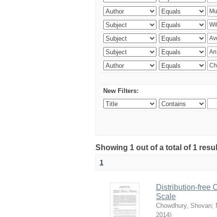
New Filters:
Showing 1 out of a total of 1 resu
1
Distribution-free
Scale
Chowdhury, Shovan
;
2014
)