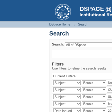
Search
DSpace Home
→
Search
Search
Search:
Filters
Use filters to refine the search results.
Current Filters: