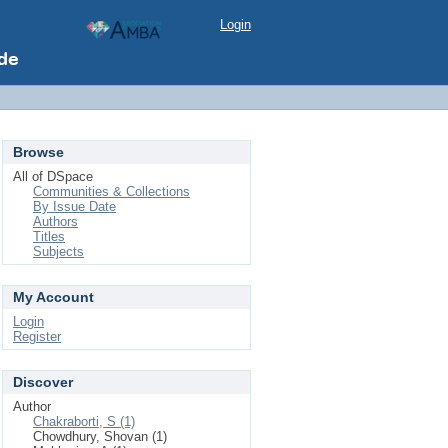
Login
Browse
All of DSpace
Communities & Collections
By Issue Date
Authors
Titles
Subjects
My Account
Login
Register
Discover
Author
Chakraborti, S (1)
Chowdhury, Shovan (1)