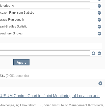
lts.
(0.001 seconds)
 CUSUM Control Chart for Joint Monitoring of Location and
Mukherjee, A
;
Chakraborti, S
(
Indian Institute of Management Kozhikode
,