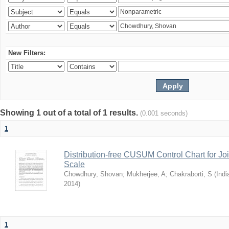
New Filters:
Showing 1 out of a total of 1 results.
(0.001 seconds)
1
Distribution-free CUSUM Control Chart for Joi
Scale
Chowdhury, Shovan
;
Mukherjee, A
;
Chakraborti, S
(
Indi
2014
)
1