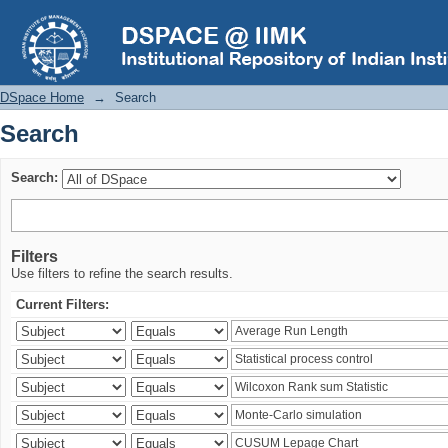
Search
DSpace Home
→
Search
Search
Search:
Filters
Use filters to refine the search results.
Current Filters: