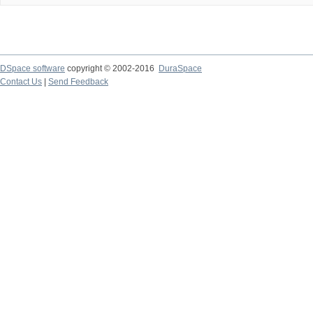
DSpace software
copyright © 2002-2016
DuraSpace
Contact Us
|
Send Feedback