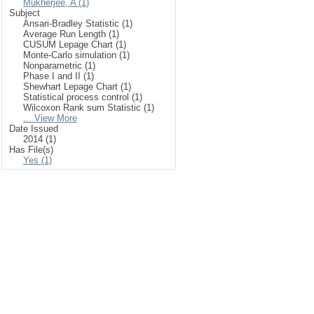
Mukherjee, A (1)
Subject
Ansari-Bradley Statistic (1)
Average Run Length (1)
CUSUM Lepage Chart (1)
Monte-Carlo simulation (1)
Nonparametric (1)
Phase I and II (1)
Shewhart Lepage Chart (1)
Statistical process control (1)
Wilcoxon Rank sum Statistic (1)
... View More
Date Issued
2014 (1)
Has File(s)
Yes (1)