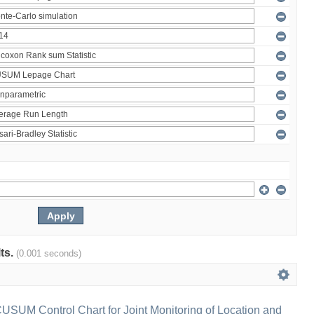
lts.
(0.001 seconds)
 CUSUM Control Chart for Joint Monitoring of Location and