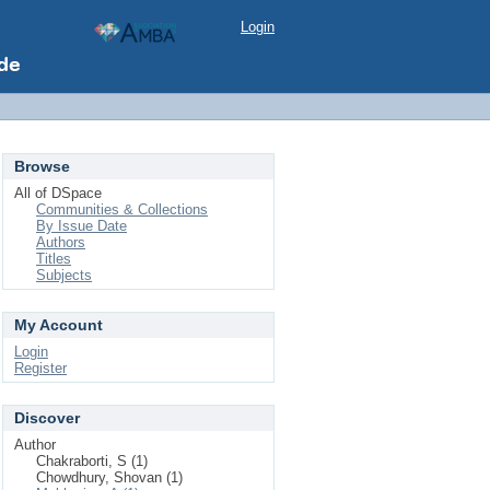
Login
Browse
All of DSpace
Communities & Collections
By Issue Date
Authors
Titles
Subjects
My Account
Login
Register
Discover
Author
Chakraborti, S (1)
Chowdhury, Shovan (1)