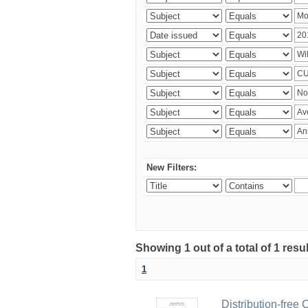
New Filters:
Showing 1 out of a total of 1 resu
1
Distribution-free