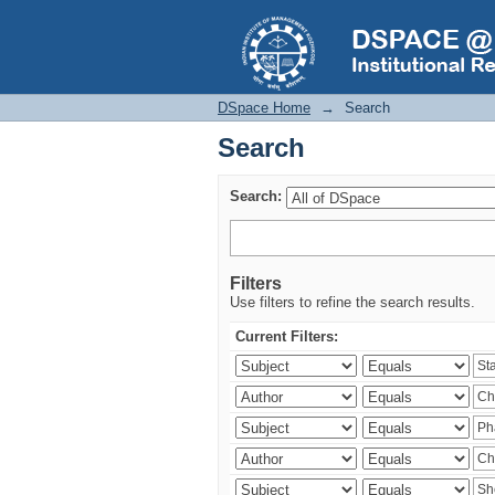
Search
DSpace Home
→
Search
Search
Search:
Filters
Use filters to refine the search results.
Current Filters: