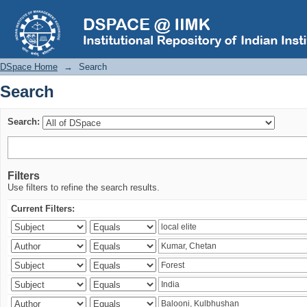
Search
DSpace Home
→
Search
Search
Search:
Filters
Use filters to refine the search results.
Current Filters: