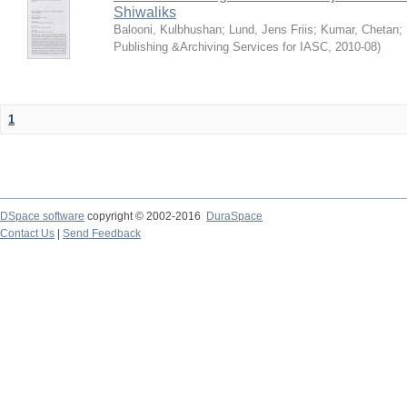
Shiwaliks
Balooni, Kulbhushan
;
Lund, Jens Friis
;
Kumar, Chetan
;
Publishing &Archiving Services for IASC
,
2010-08
)
1
DSpace software
copyright © 2002-2016
DuraSpace
Contact Us
|
Send Feedback