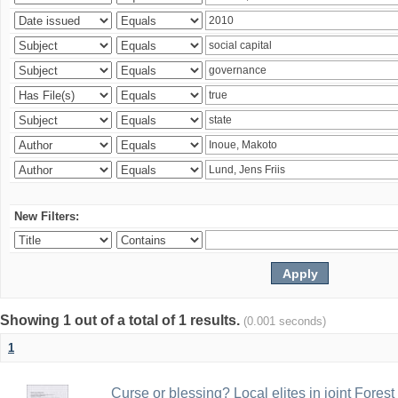
New Filters:
Showing 1 out of a total of 1 results.
(0.001 seconds)
1
Curse or blessing? Local elites in joint Fores