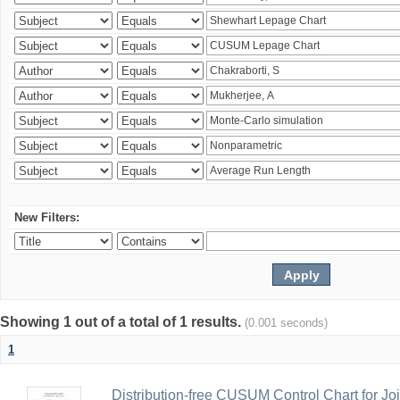
New Filters:
Showing 1 out of a total of 1 results.
(0.001 seconds)
1
Distribution-free CUSUM Control Chart for Joi