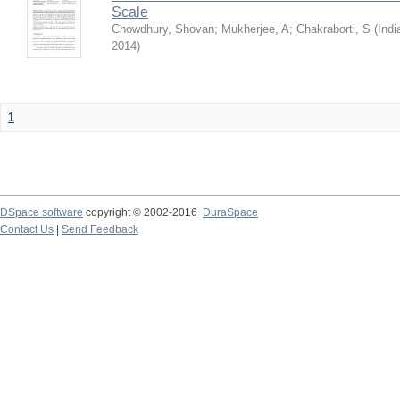
Scale
Chowdhury, Shovan
;
Mukherjee, A
;
Chakraborti, S
(
Indi
2014
)
1
DSpace software
copyright © 2002-2016
DuraSpace
Contact Us
|
Send Feedback