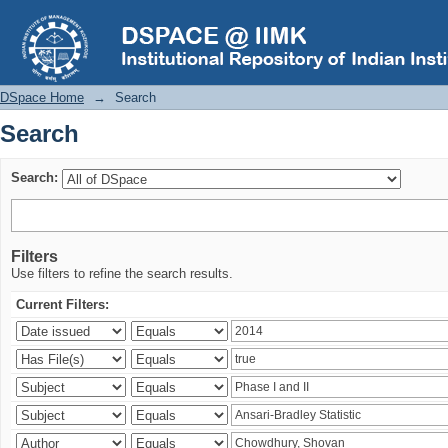
Search
DSpace Home
→
Search
Search
Search:
Filters
Use filters to refine the search results.
Current Filters: