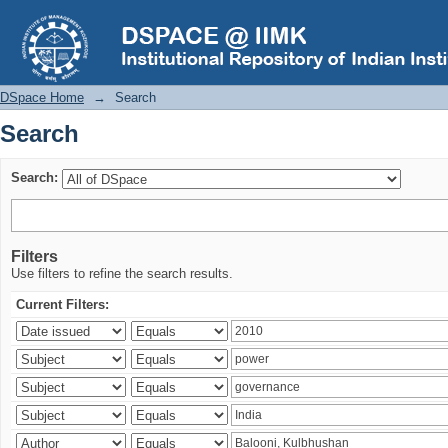
Search
DSpace Home
→
Search
Search
Search:
Filters
Use filters to refine the search results.
Current Filters: