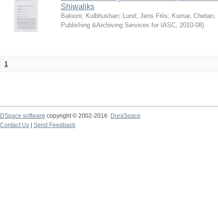
Shiwaliks
Balooni, Kulbhushan
;
Lund, Jens Friis
;
Kumar, Chetan
;
Publishing &Archiving Services for IASC
,
2010-08
)
1
DSpace software
copyright © 2002-2016
DuraSpace
Contact Us
|
Send Feedback