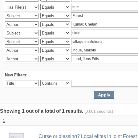
New Filters:
Showing 1 out of a total of 1 results.
(0.001 seconds)
1
Curse or blessing? Local elites in joint Fores