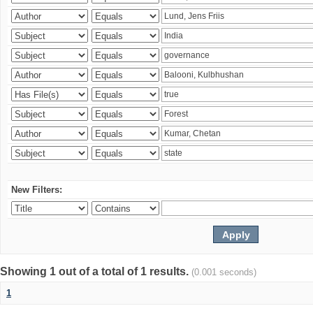
New Filters:
Showing 1 out of a total of 1 results.
(0.001 seconds)
1