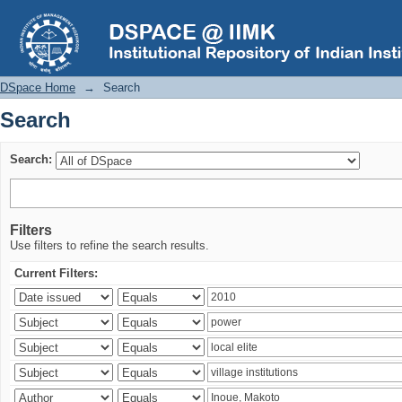
Search
DSpace Home
→
Search
Search
Search:
Filters
Use filters to refine the search results.
Current Filters: