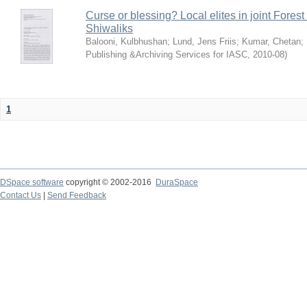
Curse or blessing? Local elites in joint Fores
Shiwaliks
Balooni, Kulbhushan
;
Lund, Jens Friis
;
Kumar, Chetan
;
Publishing &Archiving Services for IASC
,
2010-08
)
1
DSpace software
copyright © 2002-2016
DuraSpace
Contact Us
|
Send Feedback