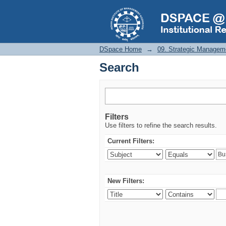
Search
DSpace Home
→
09. Strategic Managem
Search
Filters
Use filters to refine the search results.
Current Filters:
New Filters: