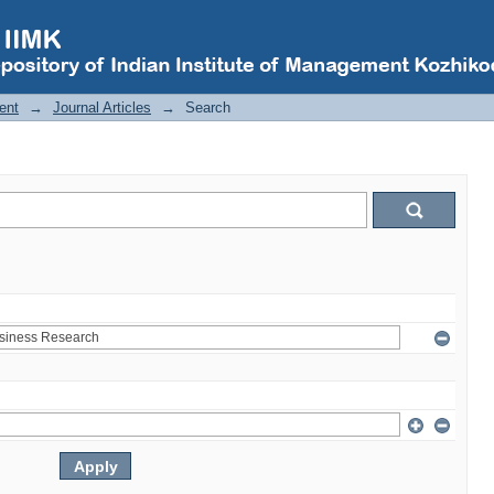
ent
→
Journal Articles
→
Search