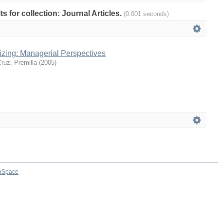
ts for collection: Journal Articles.
(0.001 seconds)
zing: Managerial Perspectives
Cruz, Premilla
(
2005
)
aSpace