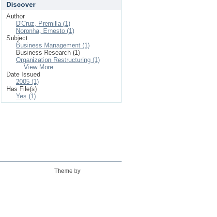
Discover
Author
D'Cruz, Premilla (1)
Noronha, Ernesto (1)
Subject
Business Management (1)
Business Research (1)
Organization Restructuring (1)
... View More
Date Issued
2005 (1)
Has File(s)
Yes (1)
Theme by