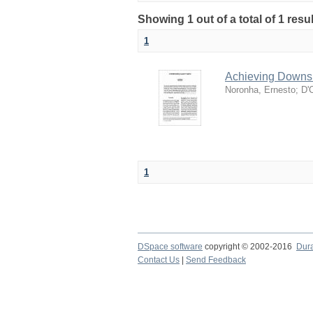
Showing 1 out of a total of 1 resul
1
Achieving Downsi
Noronha, Ernesto
;
D'
1
DSpace software
copyright © 2002-2016
Dur
Contact Us
|
Send Feedback