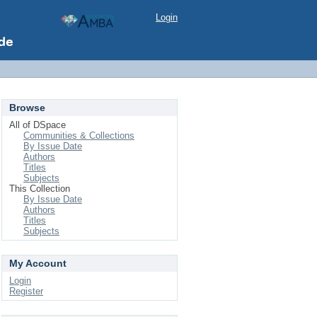
Login
Browse
All of DSpace
Communities & Collections
By Issue Date
Authors
Titles
Subjects
This Collection
By Issue Date
Authors
Titles
Subjects
My Account
Login
Register