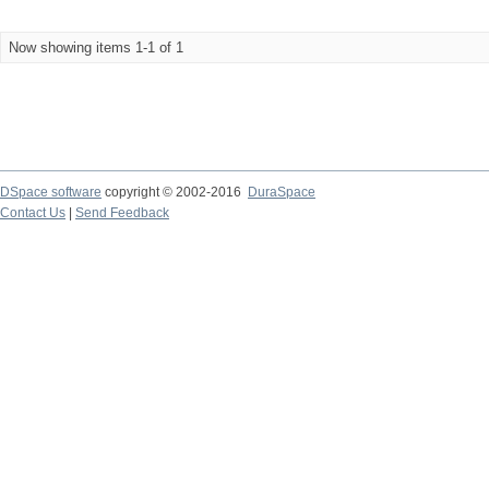
Now showing items 1-1 of 1
DSpace software
copyright © 2002-2016
DuraSpace
Contact Us
|
Send Feedback