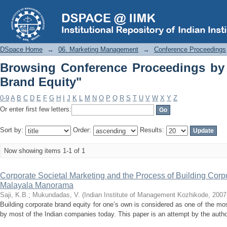
Browsing Conference Proceedings by S
DSpace Home
→
06. Marketing Management
→
Conference Proceedings
Browsing Conference Proceedings by 
Brand Equity"
0-9
A
B
C
D
E
F
G
H
I
J
K
L
M
N
O
P
Q
R
S
T
U
V
W
X
Y
Z
Or enter first few letters:
Sort by:
Order:
Results:
Now showing items 1-1 of 1
Corporate Societal Marketing and the Process of Building Corp
Malayala Manorama
Saji, K.B.
;
Mukundadas, V.
(
Indian Institute of Management Kozhikode
,
2007
Building corporate brand equity for one’s own is considered as one of the mo
by most of the Indian companies today. This paper is an attempt by the authors